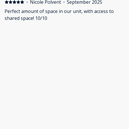
·
Nicole Polvent
·
September 2025
Perfect amount of space in our unit, with access to
shared space! 10/10