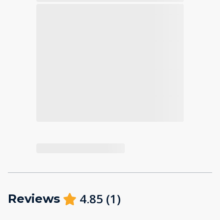
4.85
(
1
)
Reviews