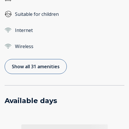
Suitable for children
Internet
Wireless
Show all 31 amenities
Available days