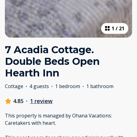
1
/
21
7 Acadia Cottage.
Double Beds Open
Hearth Inn
Cottage
·
4 guests
·
1 bedroom
·
1 bathroom
4.85
·
1 review
This property is managed by Ohana Vacations:
Caretakers with heart.