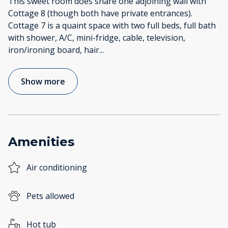
This sweet room does share one adjoining wall with
Cottage 8 (though both have private entrances).
Cottage 7 is a quaint space with two full beds, full bath
with shower, A/C, mini-fridge, cable, television,
iron/ironing board, hair
...
Show more
Amenities
Air conditioning
Pets allowed
Hot tub