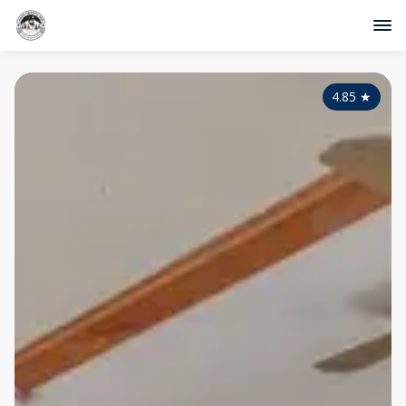
4.85
★