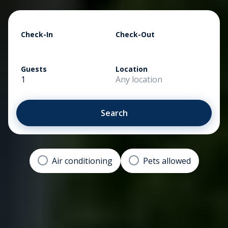
Check-In
Check-Out
Guests
Location
1
Any location
Search
Air conditioning
Pets allowed