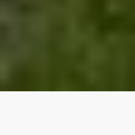
Our top properties